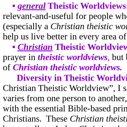
•
general
Theistic Worldviews
relevant-and-useful for people wh
(especially a
Christian theistic wo
help us live better in every area of 
•
Christian
Theistic Worldvie
prayer in
theistic worldviews
,
but
of
Christian theistic worldviews.
Diversity in Theistic Worldv
Christian Theistic Worldview”, I 
varies from one person to another
with the essential Bible-based prin
Christians. These
Christian theis