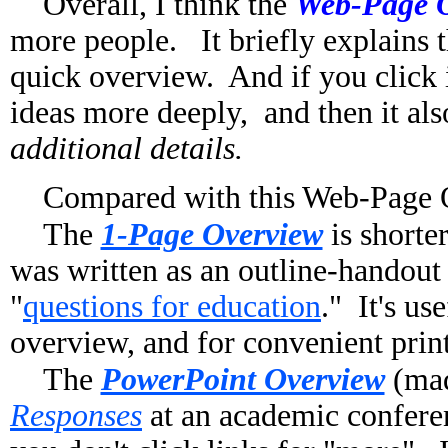
Overall, I think the
Web-Page 
more people. It briefly explains th
quick overview. And if you click i
ideas more deeply, and then it al
additional details.
Compared with this Web-Page O
The
1-Page Overview
is shorte
was written as an outline-handout
"
questions for education
." It's u
overview, and for convenient prin
The
PowerPoint Overview
(ma
Responses
at an academic confere