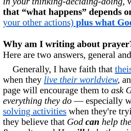
in your thinking-deciding-doing,
w
that “what happens” depends 
your other actions)
plus what Go
Why am I writing about prayer
Here are two answers, general and
Generally, I have faith that
thei
when they
live their worldview
,
an
page will encourage them to
ask G
everything they do
— especially w
solving activities
when they're try
they believe that
God
can
help th