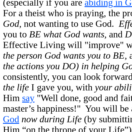
(especially if you are
abiding in 
For a theist who is praying, the pr
God,
not wanting to use God.
Eff
you to
BE what God wants,
and
D
Effective Living will "improve" 
the person God wants you to BE,
the actions you DO) in helping Go
consistently, you can look forwar
the life
I gave you, with
your abil
Him
say
"Well done, good and fait
master’s happiness!" You will be 
God
now during Life
(by submittin
Him “on the throne of your Life”