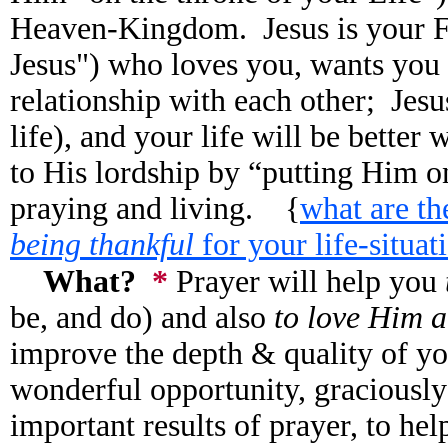
Heaven-Kingdom. Jesus is your Fr
Jesus") who loves you, wants you 
relationship with each other; Jesu
life), and your life will be bette
to His lordship by “putting Him on
praying and living. {
what are t
being thankful
for your life-situat
What?
*
Prayer will help you
be, and do) and also
to love Him 
improve the depth & quality of yo
wonderful opportunity, graciously
important results of prayer, to h