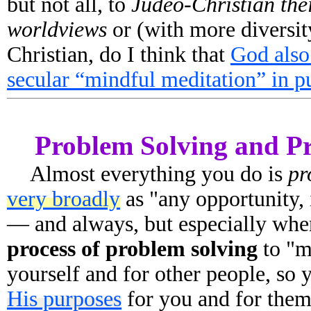
but not all, to
Judeo-Christian the
worldviews
or (with more diversit
Christian, do I think that
God also
secular “mindful meditation” in p
Problem Solving and P
Almost everything you do is
pr
very broadly
as "any opportunity, i
— and always, but especially whe
process of problem solving
to "m
yourself and for other people, so
His purposes
for you and for the