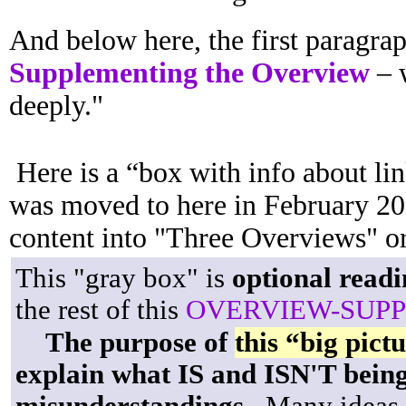
And below here, the first paragrap
Supplementing the Overview
– w
deeply."
Here is a “box with info about lin
was moved to here in February 202
content into "Three Overviews" or
This "gray box" is
optional readi
the rest of this
OVERVIEW-SUP
The purpose of
this “big pict
explain what IS and ISN'T bein