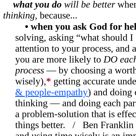
what you do
will be better
when
thinking,
because...
• when you ask God for he
solving, asking “what should I
attention to your process, and 
you are more likely to
DO each 
process
— by choosing a worthy
wisely),
*
getting accurate und
& people-empathy
) and doing 
thinking — and doing each part
a problem-solution that is effe
things better. / Ben Franklin s
and using time wisely is an impo