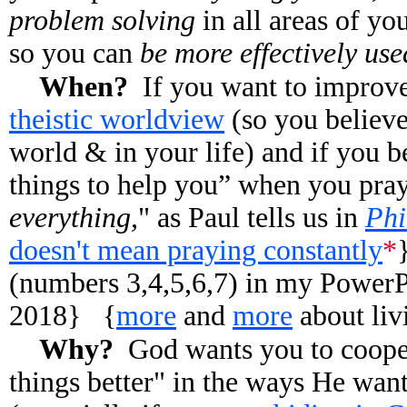
problem solving
in all areas of yo
so you can
be more effectively us
When?
If you want to improv
theistic worldview
(so you believe
world & in your life) and if you b
things to help you” when you pray
everything,
" as Paul tells us in
Phi
doesn't mean praying constantly
*
(numbers 3,4,5,6,7) in my PowerPo
2018}
{
more
and
more
about liv
Why?
God wants you to coope
things better" in the ways He wan