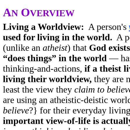
A
O
N
VERVIEW
Living a Worldview:
A person's
used for living in the world.
A pe
(unlike an
atheist
) that
God exists
“does things” in the world
— has
thinking-and-actions,
if a theist 
living their worldview,
they are n
least the view they
claim to believ
are using an atheistic-deistic wor
believe
?} for their everyday liv
important view-of-life is actuall