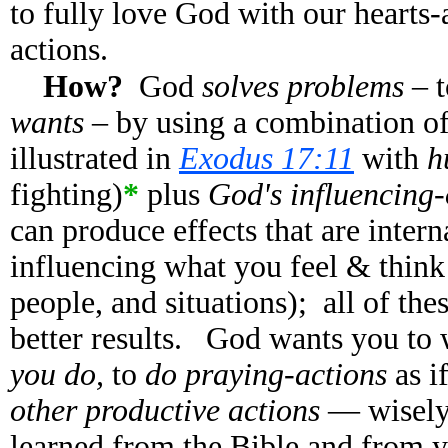
to fully love God with our hearts-
actions.
How?
God
solves problems
– 
wants
– by using a combination o
illustrated in
Exodus 17:11
with
h
fighting)
*
plus
God's influencing-o
can produce effects that are inter
influencing what you feel & think
people, and situations); all of the
better results. God wants you to
you do,
to
do praying-actions
as i
other productive actions
— wisely 
learned from the Bible and from y