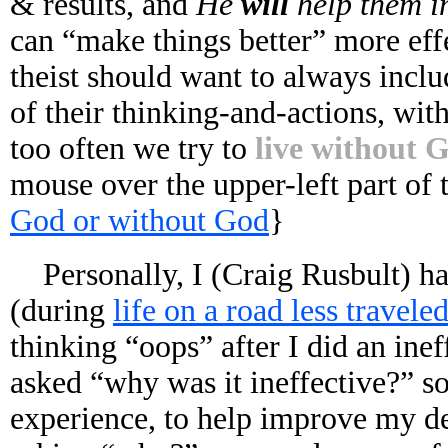
& results, and
He
will
help them 
can “make things better” more eff
theist should want to always inclu
of their thinking-and-actions, with
too often we try to
live without 
mouse over the upper-left part of
God or without God
}
Personally, I (Craig Rusbult) h
(during
life on a road less travele
thinking “oops” after I did an ine
asked “why was it ineffective?” s
experience, to help improve my de