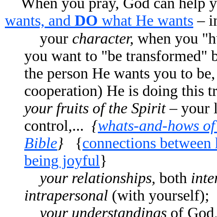
When you pray, God can help y
wants, and
DO
what He wants
– i
your
character,
when you "hun
you want to "be transformed" 
the person He wants you to be,
cooperation) He is doing this 
your fruits of the Spirit –
your l
control,...
{
whats-and-hows of 
Bible
}
{
connections between 
being joyful
}
your relationships,
both
inte
intrapersonal
(with yourself); 
your understandings
of God, 