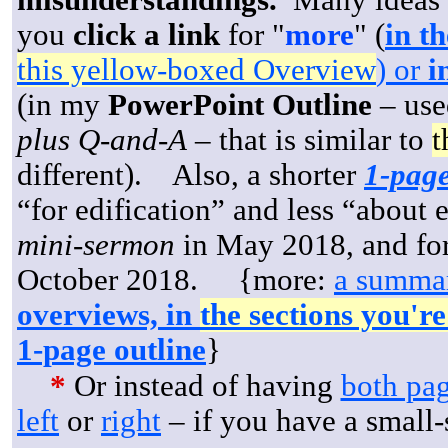
misunderstandings.
Many ideas a
you
click a link
for "
more
" (
in th
this yellow-boxed Overview
) or
in
(in my
PowerPoint Outline
– use
plus Q-and-A
– that is similar to
t
different). Also, a shorter
1-pag
“for edification” and less “about 
mini-sermon
in May 2018, and for
October 2018. {more:
a summar
overviews, in
the sections you'r
1-page outline
}
*
Or instead of having
both pa
left
or
right
– if you have a small-