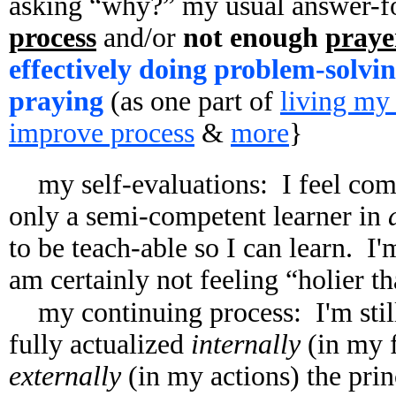
asking “why?” my usual answer-fo
process
and/or
not enough
praye
effectively doing problem-solvin
praying
(as one part of
living my
improve process
&
more
}
my self-evaluations: I feel co
only a semi-competent learner in
to be teach-able so I can learn. I
am certainly not feeling “holier t
my continuing process: I'm stil
fully actualized
internally
(in my f
externally
(in my actions) the prin