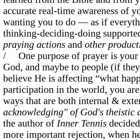
accurate real-time awareness of y
wanting you to do — as if everyt
thinking-deciding-doing support
praying actions
and
other product
/ One purpose of prayer is your 
God, and maybe to people (if the
believe He is affecting “what happ
participation in the world, you ar
ways that are both internal & exte
acknowledging" of God's theistic 
the author of
Inner Tennis
decided
more important rejection, when he 