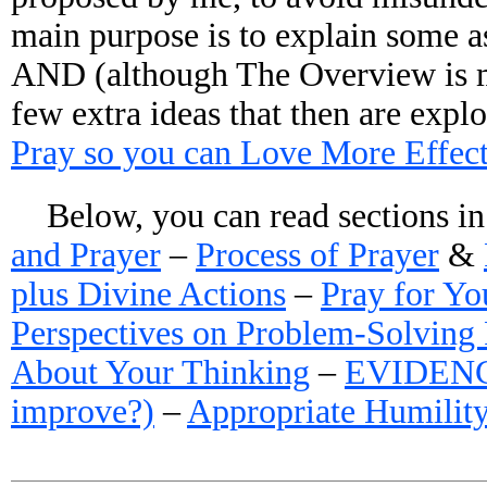
main purpose is to explain some as
AND (although The Overview is mo
few extra ideas that then are expl
Pray so you can Love More Effect
Below, you can read sections i
and Prayer
–
Process of Prayer
&
plus Divine Actions
–
Pray for Yo
Perspectives on Problem-Solving 
About Your Thinking
–
EVIDENCE 
improve?)
–
Appropriate Humilit