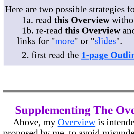
Here are two possible strategies f
1a. read
this Overview
witho
1b. re-read
this Overview
and
links for "
more
" or "
slides
".
2. first read the
1-page Outli
Supplementing The Ov
Above, my
Overview
is intend
proposed by me, to avoid misunders