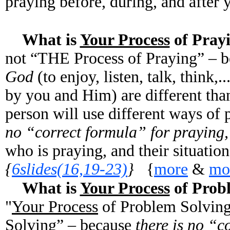
praying before, during, and after 
What is
Your Process
of Pra
not “THE Process of Praying” – 
God
(to enjoy, listen, talk, think,
by you and Him) are different tha
person will use different ways of 
no “correct formula” for praying
who is praying, and their situatio
{
6slides(16,19-23)
}
{
more
&
mo
What is
Your Process
of Prob
"
Your Process
of Problem Solving
Solving” – because
there is no “c