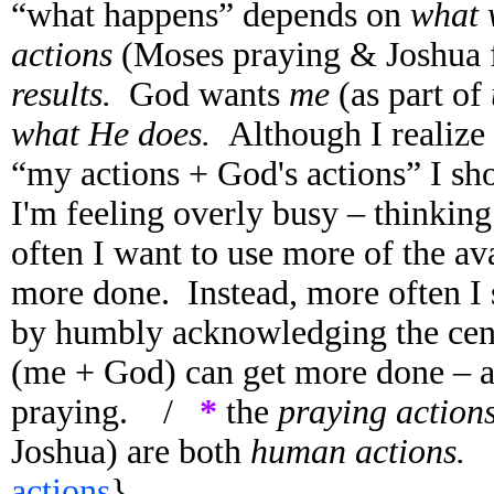
“what happens” depends on
what
actions
(Moses praying & Joshua f
results.
God wants
me
(as part of
what He does.
Although I realize 
“my actions + God's actions” I sh
I'm feeling overly busy – thinkin
often I want to use more of the ava
more done. Instead, more often I
by humbly acknowledging the centr
(me + God) can get more done – an
praying. /
*
the
praying action
Joshua) are both
human actions
actions
}