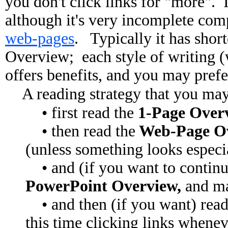
you don't click links for "more". I
although it's very incomplete com
web-pages
. Typically it has shor
Overview; each style of writing (w
offers benefits, and you may prefe
A reading strategy that you may 
• first read the
1-Page Overv
• then read the
Web-Page O
(unless something looks especia
• and (if you want to continue
PowerPoint Overview,
and m
• and then (if you want) read
this time clicking links whene