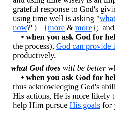
grateful response to God's givi
using time well is asking "
what
now
?"} {
more
&
more
}; and
• when you ask God for he
the process),
God can provide i
productively.
what God does
will be better
wh
• when you ask God for he
thus acknowledging God's abili
His actions, He is more likely t
help Him pursue
His goals
for 