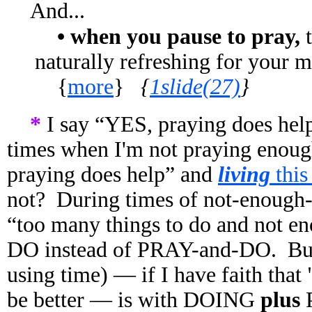
And...
• when you pause to pray,
t
naturally refreshing for your 
{
more
}
{
1slide(27)
}
*
I say “YES, praying does help
times when I'm not praying enoug
praying does help” and
living
thi
not? During times of not-enough-p
“too many things to do and not en
DO instead of PRAY-and-DO.
Bu
using time) — if I have faith that 
be better — is with DOING
plus