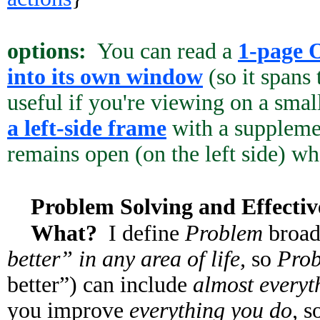
options:
You can read a
1-page 
into its own window
(so it spans
useful if you're viewing on a smal
a left-side frame
with a supplemen
remains open (on the left side) whe
Problem Solving and Effectiv
What?
I define
Problem
broad
better” in any area of life,
so
Prob
better”) can include
almost everyth
you improve
everything you do,
so