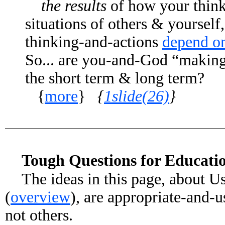
the results
of how your thinki
situations of others & yourself,
thinking-and-actions
depend o
So... are you-and-God “making i
the short term & long term?
{
more
}
{
1slide(26)
}
Tough Questions for Educati
The ideas in this page, about U
(
overview
), are appropriate-and-u
not others.