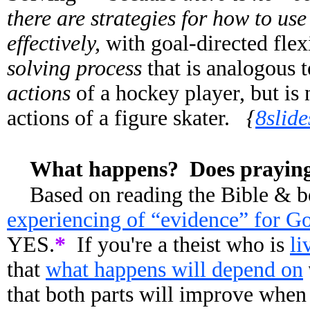
there are strategies for how to us
effectively,
with goal-directed flex
solving process
that is analogous 
actions
of a hockey player, but is 
actions of a figure skater.
{
8slid
What happens? Does praying 
Based on reading the Bible & b
experiencing of “evidence” for Go
YES.
*
If you're a theist who is
li
that
what happens will depend on
that both parts will improve when 