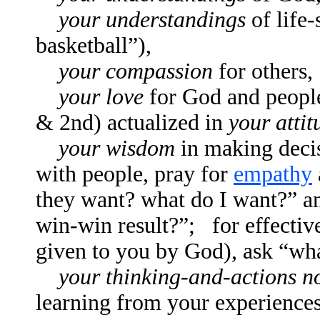
your understandings
of life-
basketball”),
your compassion
for others,
your love
for God and peopl
& 2nd) actualized in
your attit
your wisdom
in making decis
with people, pray for
empathy
they want? what do I want?” a
win-win result?”; for effective
given to you by God), ask “wha
your thinking-and-actions 
learning from your experience