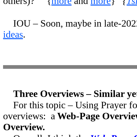
others)? {
more
and
more
}
{
1s
IOU – Soon, maybe in late-2022
ideas
.
Three Overviews – Similar yet
For this topic – Using Prayer f
overviews: a
Web-Page Overvi
Overview.