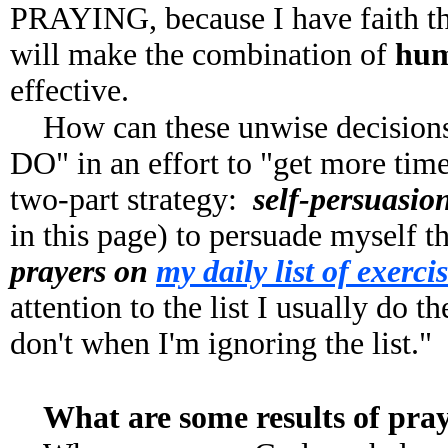
PRAYING, because I have faith 
will make the combination of
huma
effective.
How can these unwise decision
DO" in an effort to "get more ti
two-part strategy:
self-persuasio
in this page) to persuade myself t
prayers on
my daily list of exerci
attention to the list I usually do t
don't when I'm ignoring the list."
What are some results of pra