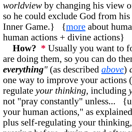
worldview
by changing his view o
so he could exclude God from hi
Inner Game.}
{
more
about human
human actions + divine actions}
How?
*
Usually you want to 
are doing them, so you can do the
everything
"
(as described
above
)
one way to improve your actions (
regulate
your thinking,
including
not "pray constantly" unless... {u
your human actions," as explaine
plus self-regulating your thinking,