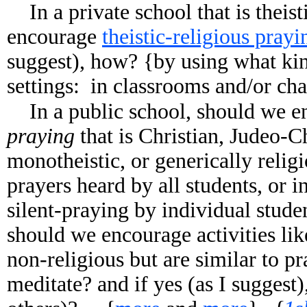
In a private school that is theis
encourage
theistic-religious prayi
suggest), how? {by using what kin
settings: in classrooms and/or cha
In a public school, should we 
praying
that is Christian, Judeo-Ch
monotheistic, or generically relig
prayers heard by all students, or 
silent-praying by individual stud
should we encourage activities li
non-religious but are similar to 
meditate? and if yes (as I suggest