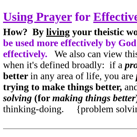
Using Prayer
for
Effectiv
How? By
living
your theistic w
be used more effectively by God
effectively.
We also can view thi
when it's defined broadly: if a
pr
better
in any area of life, you are
trying to make things better,
an
solving
(for
making things better
thinking-doing. {problem solv