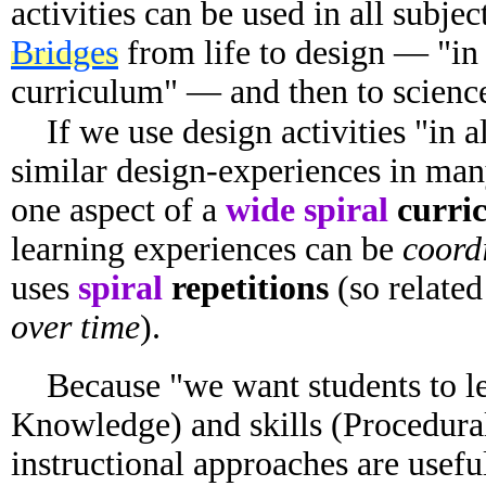
activities can be used in all subjec
Bridges
from life to design — "in 
curriculum" — and then to science
If we use design activities "in a
similar design-experiences in man
one aspect of a
wide spiral
curri
learning experiences can be
coordi
uses
spiral
repetitions
(so related
over time
).
Because "we want students to le
Knowledge) and skills (Procedural
instructional approaches are usefu