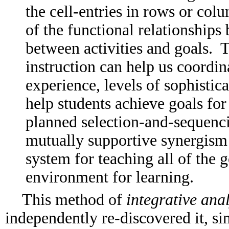
the cell-entries in rows or co
of the functional relationships
between activities and goals. 
instruction can help us coordin
experience, levels of sophistica
help students achieve goals for
planned selection-and-sequencin
mutually supportive synergism 
system for teaching all of the 
environment for learning.
This method of
integrative anal
independently re-discovered it, sin