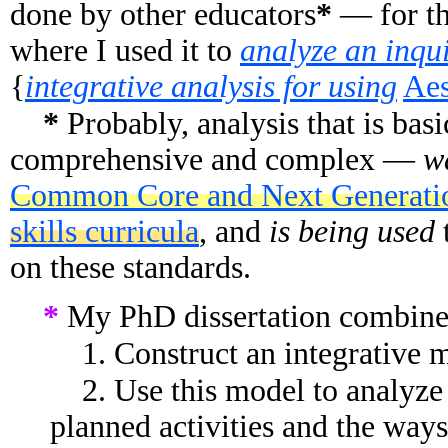
done by other educators
*
— for th
where I used it to
analyze an inqui
{
integrative analysis for using
Aes
*
Probably, analysis that is ba
comprehensive and complex —
w
Common Core and Next Generati
skills curricula
, and
is being used
on these standards.
*
My PhD dissertation combined
1. Construct an integrative m
2. Use this model to analyze 
planned activities and the ways 