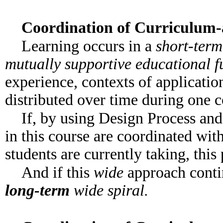
Coordination of Curriculum
Learning occurs in a
short-ter
mutually supportive educational f
experience, contexts of application
distributed over time during one c
If, by using Design Process and
in this course are coordinated with
students are currently taking, thi
And if this
wide
approach contin
long-term
wide spiral.