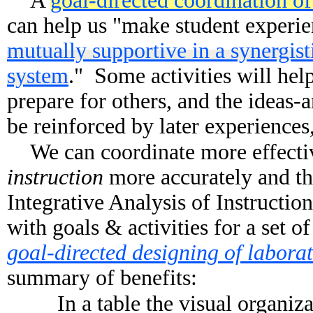
A
goal-directed coordination of 
can help us "make student experie
mutually supportive in a synergist
system
." Some activities will hel
prepare for others, and the ideas-an
be reinforced by later experiences
We can coordinate more effecti
instruction
more accurately and tho
Integrative Analysis of Instruction,
with goals & activities for a set o
goal-directed designing of laborat
summary of benefits:
In a table the visual organiz