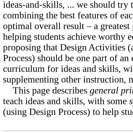
ideas-and-skills, ... we should try
combining the best features of ea
optimal overall result – a greatest
helping students achieve worthy e
proposing that Design Activities (
Process) should be one part of an 
curriculum for ideas and skills, w
supplementing other instruction, no
This page describes
general pri
teach ideas and skills, with some
s
(using Design Process) to help stud