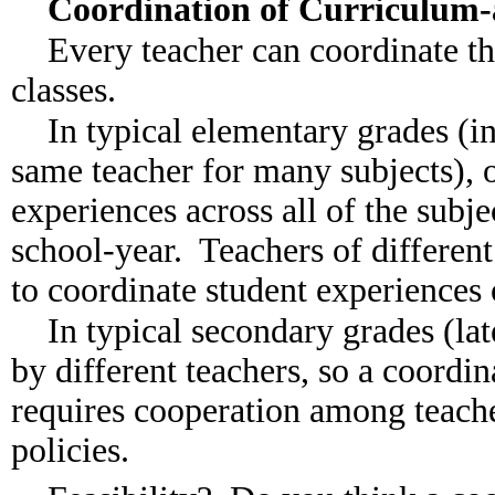
Coordination of Curriculum
Every teacher can coordinate th
classes.
In typical elementary grades (i
same teacher for many subjects), 
experiences across all of the subje
school-year. Teachers of different 
to coordinate student experiences 
In typical secondary grades (lat
by different teachers, so a coordin
requires cooperation among teach
policies.