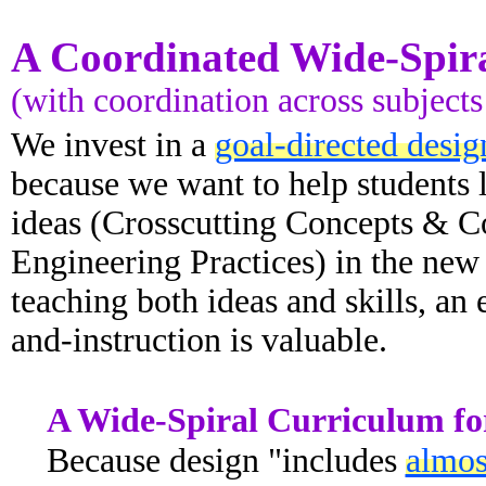
A Coordinated Wide-Spir
(with coordination across subjects
We invest in a
goal-directed desig
because we want to help students l
ideas (Crosscutting Concepts & Cor
Engineering Practices) in the ne
teaching both ideas and skills, an
and-instruction is valuable.
A Wide-Spiral Curriculum for
Because design "includes
almos