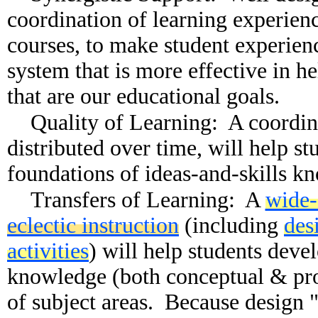
coordination of learning experien
courses, to make student experienc
system that is more effective in he
that are our educational goals.
Quality of Learning: A coordina
distributed over time, will help st
foundations of ideas-and-skills k
Transfers of Learning: A
wide-
eclectic instruction
(including
des
activities
) will help students deve
knowledge (both conceptual & pro
of subject areas. Because design 