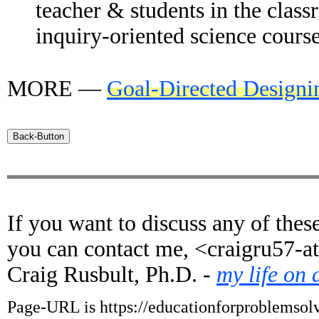
teacher & students in the clas
inquiry-oriented science course
MORE —
Goal-Directed Designi
If you want to discuss any of these
you can contact me, <craigru57-a
Craig Rusbult, Ph.D. -
my life on 
Page-URL is https://educationforproblemsolv