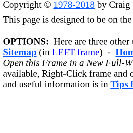
Copyright ©
1978-2018
by Craig 
This page is designed to be on the 
OPTIONS:
Here are three other u
Sitemap
(in
LEFT frame
) -
Ho
Open this Frame in a New Full-
available, Right-Click frame an
and useful information is in
Tips 