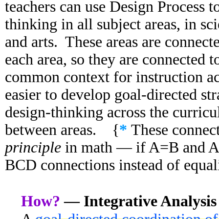
teachers can use Design Process to
thinking in all subject areas, in s
and arts. These areas are connecte
each area, so they are connected t
common context for instruction ac
easier to develop goal-directed str
design-thinking across the curri
between areas. {
*
These connect
principle
in math — if A=B and 
BCD connections instead of equali
How?
— Integrative Analysis 