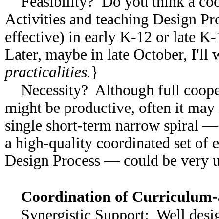
Feasibility? Do you think a coo
Activities and teaching Design Pr
effective) in early K-12 or late K-
Later, maybe in late October, I'll
practicalities.
}
Necessity? Although full coope
might be productive, often it may 
single short-term narrow spiral — i
a high-quality coordinated set of 
Design Process — could be very us
Coordination of Curriculum
Synergistic Support: Well desi