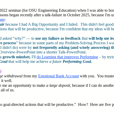
2022 seminar (for OSU Engineering Education) when I was able to honestl
sons began recently after a talk-failure in October 2025, because I'm us
age
:
pair
because I had A Big Opportunity and I failed. This didn't feel good
tions that will be productive, because I'm confident that my ideas will 
and asked “why?” — to
use my failure as feedback
that
will help me
le
ve process
” because in some parts of my Problem-Solving Process I was
 I didn't do) were by
not frequently asking (and wisely answering) th
ong Overview-PowerPoint into a shorter Talk-PowerPoint.
 a
growth mindset,
I'll
do Learning that improves Performing
– by tryi
Goal
that will help me achieve
a future
Performing Goal.
)
rge withdrawal
from my
Emotional Bank Account
with you. You trusted
 it well.
ive me an opportunity to make
a large deposit,
because if I can do another
all of us.
 goal-directed actions that will be productive." How? Here are five ph