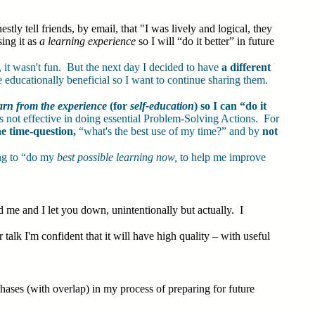
y tell friends, by email, that "I was lively and logical, they
ing it as
a learning experience
so I will “do it better” in future
, it wasn't fun. But the next day I decided to have
a different
be educationally beneficial so I want to continue sharing them.
arn from the experience
(for
self-education
) so I can “do it
 not effective in doing essential Problem-Solving Actions. For
e time-question,
“what's the best use of my time?” and by
not
ng to “do my
best possible learning now,
to help me improve
 me and I let you down, unintentionally but actually. I
 talk I'm confident that it will have high quality – with useful
ases (with overlap) in my process of preparing for future