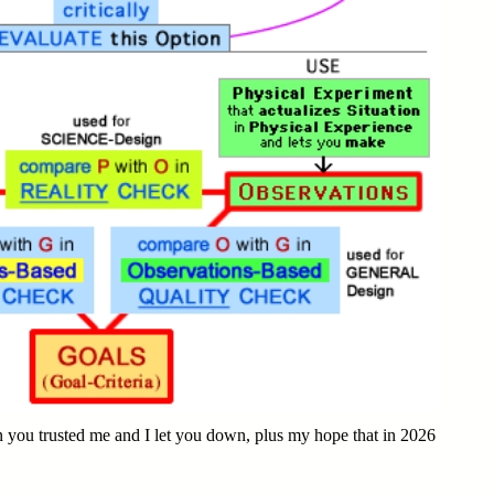
 you trusted me and I let you down, plus my hope that in 2026