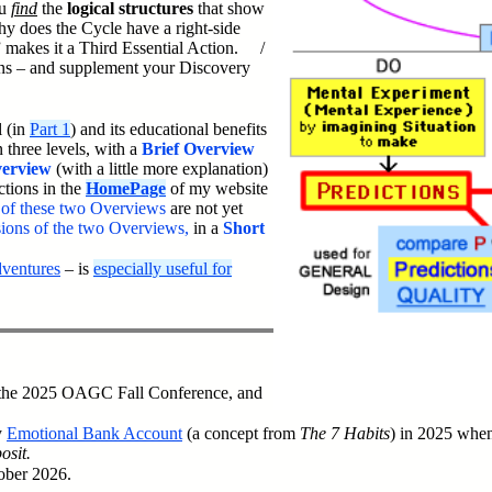
ou
find
the
logical structures
that show
y does the Cycle have a right-side
 makes it a Third Essential Action. /
s – and supplement your Discovery
l (in
Part 1
) and its educational benefits
 three levels, with a
Brief Overview
erview
(with a little more explanation)
tions in the
HomePage
of my website
s of these two Overviews
are not yet
rsions of the two Overviews,
in a
Short
dventures
– is
especially useful for
 the 2025 OAGC Fall Conference, and
y
Emotional Bank Account
(a concept from
The 7 Habits
) in 2025 when
osit.
tober 2026.