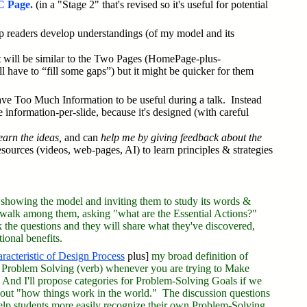
 Page.
(in a "Stage 2" that's revised so it's useful for potential
lp readers develop understandings (of my model and its
t
will be similar to the Two Pages (HomePage-plus-
ll have to “fill some gaps”) but it might be quicker for them
e Too Much Information to be useful during a talk. Instead
 information-per-slide, because it's designed (with careful
earn the ideas,
and can
help me by giving feedback about the
resources (videos, web-pages, AI) to learn principles & strategies
 showing the model and inviting them to study its words &
ll walk among them, asking "what are the Essential Actions?"
sk the questions and they will share what they've discovered,
onal benefits.
aracteristic of Design Process
plus]
my broad definition of
re Problem Solving (verb) whenever you are trying to Make
nd I'll propose categories for Problem-Solving Goals if we
 about "how things work in the world." The discussion questions
elp students more easily recognize their own Problem-Solving