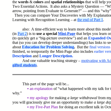
the
words
&
colors
and
spatial relationships
that will help y
Two Essential Actions.
It also asks a Mystery Question — “Wh
arrow, pointing from Evaluate to Generate?” — and this “why”
Then you can compare Your Discoveries with My Explanation
Learning with Recognition Learning – at
the end of Part 1
.
also: A time-efficient way to learn more about this mode
(in
Part 2
) is to
use a special
Mini-Page
that helps you learn on
(to quickly get a “big-picture overview”) and an
Expanded Ov
that (so you can develop deeper understandings) has links to sec
about
Education for Problem Solving
.
But the
final version
finished, so temporarily the Mini-Page also includes
earlier ve
Description
and
Longer Description.
And one valuable teaching strategy –
motivating with A
gifted students
.
This part of the page will be...
•
an explanation
of “what happened with my talk for
why.”
•
my apology
for making
a large withdrawal
from m
you will graciously give me an opportunity to make
a large dep
•
my Five-Part Plan
for doing an excellent talk in Oc