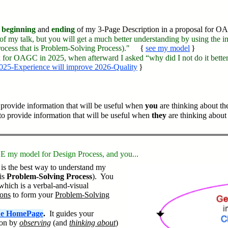
beginning
and
ending
of my 3-Page Description in a proposal for 
 of my talk, but you will get a much better understanding by using the 
cess that is Problem-Solving Process)."
{
see my model
}
lk for OAGC in 2025, when afterward I asked “why did I not do it better?
025-Experience will improve 2026-Quality
}
provide information that will be useful when
you
are thinking about the
to provide information that will be useful when
they
are thinking about 
EE my model for Design Process, and you...
is the best way to understand my
is
Problem-Solving Process
). You
which is a verbal-and-visual
ions
to form your
Problem-Solving
the HomePage
.
It guides your
ion by
observing
(and
thinking about
)