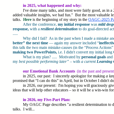
in 2025, what happened and why:
I've done many talks, and most were fairly good, as in a 
added valuable insights, we had fun." But the most valuable les
talks.
Here
is the beginning of my story in the
OAGC-2025 P
After the conference,
my initial response
was
mild des
response,
with a
resilient determination
to do goal-directed ac
.....
Why did I fail? As in the past when I made a mistake 
better” the next time
— again my answer included “
ineffecti
this talk the two main mistake-causes (in the “Process Actions”
making two PowerPoints,
i.e. I didn't convert my initial l
What is my plan? ..... Motivated by
personal goals
and
my
best possible performing later”
– with
a current
Learning 
our Emotional Bank Accounts
(in the past and present 
in 2025, our past : I sincerely apologize for making
a la
promised that “I can do this” in April, but in October I didn't do
in 2026, our present : I'm hoping you will graciously g
ideas that will help other educators – so it will be a win-win for 
in 2026, my Five-Part Plan:
My OAGC Page describes "a resilient determination to do
talks. I will...