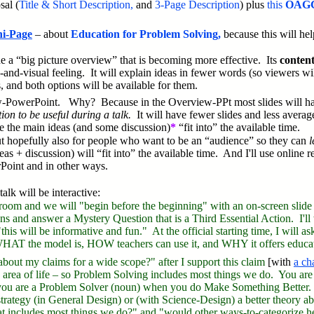
sal (
T
itle & Short Description,
and
3-Page Description
) plus
this
OAGC
i-Page
– about
Education for Problem Solving,
because this will he
ide a “big picture overview” that is becoming more effective. Its
conten
l-and-visual feeling. It will explain ideas in fewer words (so viewers wi
 and both options will be available for them.
w-PowerPoint.
Why? Because in the Overview-PPt most slides will hav
on to be useful during a talk.
It will have fewer slides and less average
e the main ideas (and some discussion)
*
“fit into” the available time.
ut hopefully also for people who want to be an “audience” so they can
l
as + discussion) will “fit into” the available time. And I'll use online 
rPoint and in other ways.
lk will be interactive:
 room and we will "begin before the beginning" with an on-screen slide
ions and answer a Mystery Question that is a Third Essential Action. I'
his will be informative and fun." At the official starting time, I will a
WHAT the model is, HOW teachers can use it, and WHY it offers educati
k about my claims for a wide scope?" after I support this claim
[with
a ch
ny area of life – so Problem Solving includes most things we do. You a
you are a Problem Solver (noun) when you do Make Something Better. A
or strategy (in General Design) or (with Science-Design) a better theory
at includes most things we do?" and "would other ways-to-categorize h