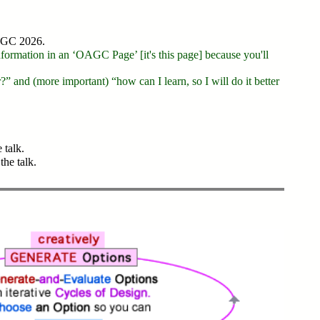
OAGC 2026.
information in an ‘OAGC Page’ [it's this page] because you'll
” and (more important) “how can I learn, so I will do it better
 talk.
the talk.