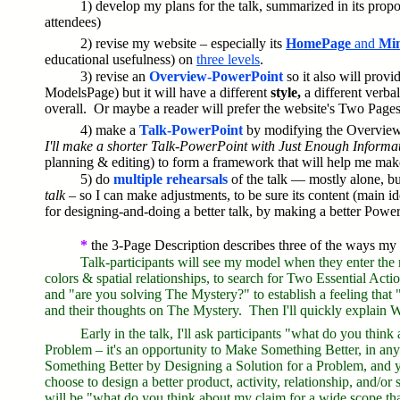
1) develop my plans for the talk, summarized in its propo
attendees)
2) revise my website – especially its
HomePage
and
Min
educational usefulness) on
three levels
.
3) revise an
Overview-PowerPoint
so it also will prov
ModelsPage) but it will have a different
style,
a different verba
overall. Or maybe a reader will prefer the website's Two Pages,
4) make a
Talk-PowerPoint
by modifying the Overvie
I'll make a shorter Talk-PowerPoint with Just Enough Informati
planning & editing) to form a framework that will help me mak
5) do
multiple rehearsals
of the talk — mostly alone, b
talk
– so I can make adjustments, to be sure its content (main ide
for designing-and-doing a better talk, by making a better Powe
*
the 3-Page Description describes three of the ways my ta
Talk-participants will see my model when they enter the
colors & spatial relationships, to search for Two Essential Act
and "are you solving The Mystery?" to establish a feeling that "t
and their thoughts on The Mystery. Then I'll quickly explain 
Early in the talk, I'll ask participants "what do you thin
Problem
– it's an opportunity to Make Something Better, in a
Something Better by Designing a Solution for a Problem, and 
choose to design a better product, activity, relationship, and/
will be "what do you think about my claim for a wide scope th