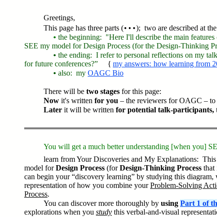
Greetings,
This page has three parts ( • • • ); two are described at the
•
the beginning: "Here I'll describe the main features
SEE my model for Design Process (for the Design-Thinking Pro
•
the ending: I refer to personal reflections on my ta
for future conferences?”
{
my answers: how learning from 2
•
also
: my
OAGC Bio
There will be
two stages
for this page:
Now
it's written
for you
– the reviewers for OAGC – to 
Later
it will be written
for potential talk-participants,
You will get a much better understanding [when you] S
learn from Your Discoveries and My Explanations: This 
model for
Design Process
(for
Design-Thinking Process
that 
can begin your “discovery learning” by studying this diagram, 
representation of how you combine your
Problem-Solving Act
Process
.
You can discover more thoroughly by
using
Part 1 of 
explorations when you
study
this verbal-and-visual representat