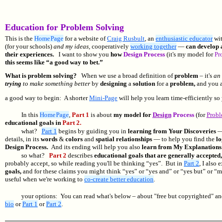
Education for Problem Solving
This is the
Home Page
for a website of
Craig Rusbult
, an
enthusiastic educator
wi
(for your schools)
and my ideas,
cooperatively
working together
—
can develop a
their experiences.
I want to show you
how
Design Process
(it's my model for
Pr
this seems like “a good way to bet.”
What is problem solving?
When we use a broad definition of
problem
– it's
an 
trying
to make something better
by
designing
a
solution
for a
problem,
and you a
a good way to begin: A shorter
Mini-Page
will help you learn time-efficiently so
In this
Home Page
,
Part 1
is about
my model for
Design
Process
(for
Probl
educational goals in
Part 2.
what?
Part 1
begins by guiding you in
learning from Your Discoveries
— 
details, in its
words
&
colors
and
spatial relationships
— to help you find the
lo
Design Process.
And its ending will help you also
learn from My Explanations
so what?
Part 2
describes
educational goals that are generally accepted
probably accept, so while reading you'll be thinking “yes”. But in
Part 2
, I also 
goals,
and for these claims you might think “yes” or “yes and” or “yes but” or “m
useful when we're working to
co-create better education
.
your options: You can read what's below – about "free but copyrighted" a
bio
or
Part 1
or
Part 2
.