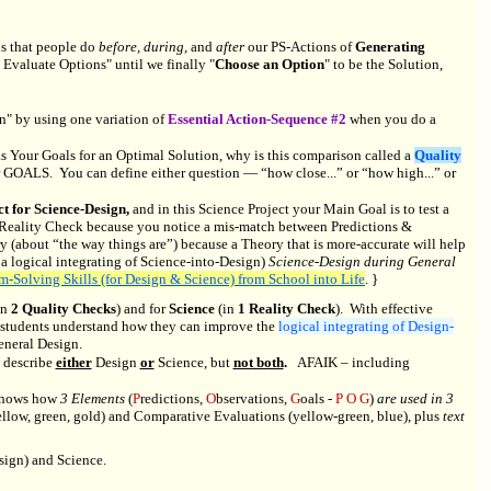
ns that people do
before, during,
and
after
our PS-Actions of
Generating
 Evaluate Options" until we finally "
Choose an Option
" to be the Solution,
n" by using one variation of
Essential Action-Sequence #2
when you do a
s Your Goals for an Optimal Solution, why is this comparison called a
Quality
ur GOALS. You can define either question — “how close...” or “how high...” or
t for Science-Design,
and in this Science Project your Main Goal is to test a
Reality Check because you notice a mis-match between Predictions &
 (about “the way things are”) because a Theory that is more-accurate will help
 a logical integrating of Science-into-Design)
Science-Design during General
em-Solving Skills (for Design & Science) from School into Life
. }
in
2 Quality Checks
) and for
Science
(in
1 Reality Check
). With effective
 students understand how they can improve the
logical integrating of Design-
eneral Design.
s describe
either
Design
or
Science, but
not both
.
AFAIK – including
t shows how
3 Elements
(
P
redictions,
O
bservations,
G
oals -
P O G
)
are used in 3
ellow, green, gold) and Comparative Evaluations (yellow-green, blue), plus
text
sign) and Science.