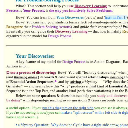
What? This section will help you
use
Discovery Learning
to understan
Process
is
Your Process,
is
the way you intuitively Solve Problems.
How? You can learn from
Your Discoveries
(below) and (
later in Part 1`
How? You can help your students learn effectively-and-enjoyably with a
Recognize
their
Problem-Solving Actions
), and
guide their constructing of
Pri
Eventually you can guide their
Discovery Learning
— that now is mainly
Rec
organized in the model for
Design Process.
Your Discoveries:
A key feature of my model for
Design Process
is its Action-Diagrams. Eac
Actions is to...
⊡ use
a process of discovering
:
How? You will “learn by discovering” when
(and
thinking about
) its
words
&
colors
and
spatial relationships,
noticing
th
of
Essential Action-Sequences
;
*
and by
solving
a Mystery — “Why does the Cy
Generate?” — and seeing how this “why” produces a third kind of
Essential A
Sequence is in the Top Part, and another kind (with three variations) is in the B
Below are some
questions & clues
that can help you
study-and-discover.
by doing
” with
stop-and-go reading
so
my questions & clues can guide your e
a useful option: If you
put this diagram on the right side
you can see it always,
if you're not seeing it now) you can
make a “split screen” with a left side & righ
have a split screen.
}
•
a Mystery Question: Why does the Cycle have a right-side arrow, poin