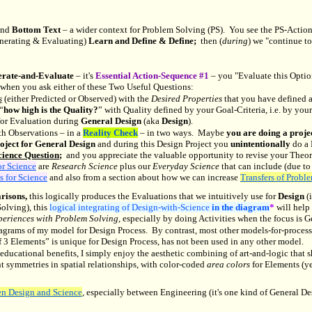
and
Bottom Text
– a wider context for Problem Solving (PS). You see the PS-Actio
erating & Evaluating)
Learn and Define & Define;
then (
during
) we "continue to
rate-and-Evaluate
– it's
Essential Action-Sequence #1
– you "Evaluate this Optio
when you ask either of these Two Useful Questions:
s
(either Predicted or Observed) with the
Desired Properties
that you have defined a
“
how high is the Quality?
” with Quality defined by your Goal-Criteria, i.e. by yo
for Evaluation during
General Design
(aka
Design
).
h Observations – in a
Reality Check
– in two ways. Maybe
you are doing a projec
oject for General Design
and during this Design Project you
unintentionally
do a 
cience Question
;
and you appreciate the valuable opportunity to revise your Theory
or Science
are
Research Science
plus our
Everyday Science
that can include (due to
s for Science
and also from a section about how we can increase
Transfers of Probl
risons,
this logically produces the Evaluations that we intuitively use for
Design
(
olving), this
logical integrating of Design-with-Science
in the diagram
*
will help
xperiences with Problem Solving,
especially by doing Activities when the focus is G
iagrams of my model for Design Process. By contrast, most other models-for-proces
3 Elements” is unique for Design Process, has not been used in any other model.
e educational benefits, I simply enjoy the aesthetic combining of art-and-logic tha
t symmetries in spatial relationships, with color-coded
area colors
for Elements (y
en Design and Science
, especially between Engineering (it's one kind of General De