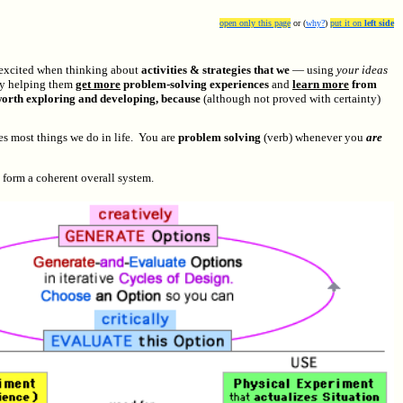
open only this page
or (
why?
)
put it on
left side
 excited when thinking about
activities & strategies that we
— using
your ideas
y helping them
get more
problem-solving experiences
and
learn more
from
e worth exploring and developing, because
(although not proved with certainty)
es most things we do in life. You are
problem solving
(verb) whenever you
are
 form a coherent overall system.