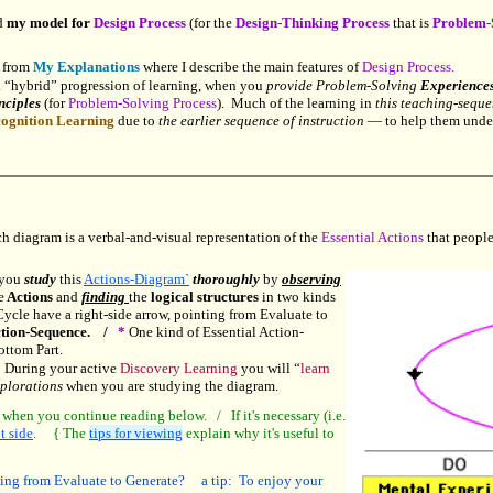
d
my model for
Design Process
(for the
Design-Thinking Process
that is
Problem-
) from
My Explanations
where I describe the main features of
Design Process.
 “hybrid” progression of learning, when you
provide Problem-Solving
Experiences
nciples
(for
Problem-Solving Process
). Much of the learning in
this teaching-sequ
ognition Learning
due to
the earlier sequence of instruction
— to help them unde
h diagram is a verbal-and-visual representation of the
Essential Actions
that people
 you
study
this
Actions-Diagram`
thoroughly
by
observing
e
Actions
and
finding
the
logical structures
in two kinds
cle have a right-side arrow, pointing from Evaluate to
ction-Sequence. /
*
One kind of Essential Action-
ottom Part.
During your active
Discovery Learning
you will “
learn
xplorations
when you are studying the diagram.
 when you continue reading below. / If it's necessary (i.e.
t side
. { The
tips for viewing
explain why it's useful to
ting from Evaluate to Generate? a tip: To enjoy your