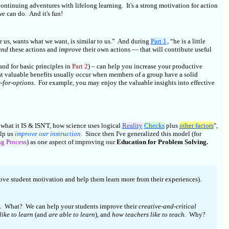
ontinuing adventures with lifelong learning. It's a strong motivation for action
 we can do. And it's fun!
r us, wants what we want, is similar to us.” And during
Part 1
, “he is a little
and
these actions and
improve
their own actions — that will contribute useful
 and for basic principles in
Part 2
) – can help you increase your productive
t valuable benefits usually occur when members of a group have a solid
s-for-options.
For example, you may enjoy the valuable insights into effective
 what it IS & ISN'T, how science uses logical
Reality
Checks
plus
other factors
",
lp us
improve our instruction.
Since then I've generalized this model (for
g Process
) as one aspect of improving our
Education for Problem Solving.
e student motivation and help them learn more from their experiences).
.
What? We can help your students improve their
creative-and-critical
like to learn
(and
are able to learn
), and
how teachers like to teach.
Why?