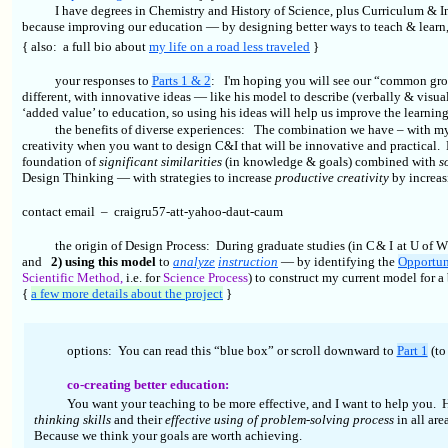
I have degrees in Chemistry and History of Science, plus Curriculum & Ins
because improving our education — by designing better ways to teach & learn
{ also:
a full bio about
my life on a road less traveled
}
your responses to
Parts 1 & 2
: I'm hoping you will see our “common gr
different, with innovative ideas — like his model to describe (verbally & visua
‘added value’ to education, so using his ideas will help us improve the learnin
the benefits of diverse experiences: The combination we have – with my
creativity when you want to design C&I that will be innovative and practical.
foundation of
significant similarities
(in knowledge & goals) combined with
s
Design Thinking — with strategies to increase
productive creativity
by increa
contact email – craigru57-att-yahoo-daut-caum
the origin of Design Process: During graduate studies (in C & I at U of 
and
2) using this model
to
analyze
instruction
— by identifying the
Opportun
Scientific Method,
i.e. for
Science Process
) to construct my current model for a
{
a few more details about the project
}
options: You can read this “blue box” or scroll downward to
Part 1
(to
co-creating better education:
You want your teaching to be more effective, and I want to help you
thinking skills
and their
effective using of problem-solving process
in all ar
Because we think your goals are worth achieving.