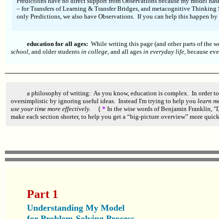
Predictions have no direct support from Observations because my model hasn'
– for Transfers of Learning & Transfer Bridges, and metacognitive Thinking 
only Predictions, we also have Observations. If you can help this happen by
education for all ages:
While writing this page (and other parts of the w
school,
and older students
in college,
and all ages
in everyday life,
because ev
a philosophy of writing: As you know, education is complex. In order to
oversimplistic by ignoring useful ideas. Instead I'm trying to help you
learn mo
use your time more effectively.
{
*
In the wise words of Benjamin Franklin, "Do
make each section shorter, to help you get a “big-picture overview” more quick
Part 1
Understanding My Model
for Problem-Solving Process