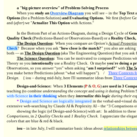
a "big-picture overview" of Problem-Solving Process
When you
study an
Overview-Diagram
you will see – in the
Top Text
Options
(for a Problem-Solution)
and Evaluating Options.
We first (
before
Gen
and (
after
) we "
Actualize This Option
with Actions."
In the Bottom Part of an Actions-Diagram, during a Design Cycle of
Gene
Quality Check
(Predictions-Based or Observations-Based) or a
Reality Check,
The Design Question
:
When you compare
an Option's
Actual Propertie
Check
? Because when you ask “
how close is the match?
” you also are asking 
both — as
The Design Question
(aka The Engineering Question) that you ask 
The Science Question
:
You can be motivated to compare Predictions wit
Theory so you
intentionally
use a Reality Check. Or maybe
you're doing a pr
Observations, so you answer “yes” when asking “
am I surprised?
” with
The S
you make better Predictions (about “what will happen”).
/
Three Contexts f
Design.
{ iou – during mid-July, here I'll summarize ideas from
Three Context
Design-and-Science:
When
3 Elements
(
P
&
O
,
G
)
are used in 3 Compa
teaching (to combine
understanding the concept
and
using it
during Problem S
with-Science
in their thinking
when they
internalize this logic
during their e
*
Design and Science are logically integrated
in the verbal-and-visual d
extensive web-searching by Claude AI & Perplexity AI – the “3 Comparisons of 
showing the logic (of Design-and-Science) with art : In addition to thes
Comparisons,
in
2 Quality Checks
and
1 Reality Check.
I appreciate the elegan
colors
that are blue
&
red
&
black.
iou
– in late July, I will summarize basic ideas about
relationships betwe