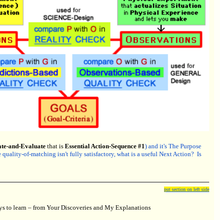
ate-and-Evaluate
that is
Essential Action-Sequence #1
) and it's The Purpose
uality-of-matching isn't fully satisfactory, what is a useful Next Action? Is
put section on left side
 to learn – from Your Discoveries and My Explanations