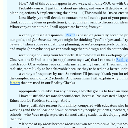
How? All of this could happen in two ways, with only-YOU or with U
Probably you will just think about my ideas, and you will decide what 
planning actions & implementing the plans. {
This would be “us co-creati
Less likely, you will decide to contact me so I can be part of your pr
think about my ideas or predictions); or you might want to discuss our ideas
Whatever you want to do, I will appreciate hearing from you.
a variety of useful responses:
Part 2
is based on generally accepted pr
our goals, and
for these claims
you might be thinking “yes” or “yes and...” (y
be useful
when you're evaluating & planning, or we're cooperatively collabora
and maybe (or maybe not) we can work together to design-and-do better educat
receiving-and-using your feedback: If somewhere in this web-page you
Observations & Predictions (to supplement my own) that I can use in
Realit
match
your Observations,
you can help me revise my Personal Theories or le
realistic, more likely to be achievable because they're based on a better under
a variety of responses by me: Sometimes I'll just say “thank you for te
the complex world of K-12 schools. And sometimes I will explain why I think
factors
that are used in our Reality Checks.
appropriate humility:
For any person, a worthy goal is to have an
appr
I have justifiable reasons for confidence, because I've invested a large
Education for Problem Solving. And...
I have justifiable reasons for humility, compared with educators who
working) and the
educational culture
created by people (students, teachers,
schools; who
have useful expertise
(in motivating students, developing activ
than me.
*
If some of
my ideas
become
ideas that you want to actualize,
this wo