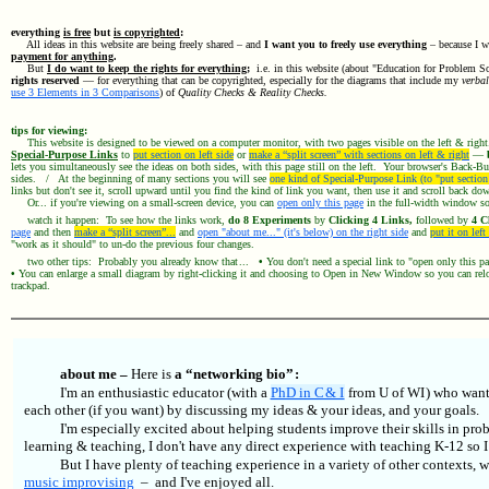
everything
is free
but
is copyrighted
:
All ideas in this website are being freely shared – and
I want you to freely use everything
– because I w
payment for anything
.
But
I do want to keep the rights for everything
;
i.e. in this website (about "Education for Problem S
rights reserved
— for everything that can be copyrighted, especially for the diagrams that include my
verbal
use 3 Elements in 3 Comparisons
) of
Quality Checks & Reality Checks.
tips for viewing:
This website is designed to be viewed on a computer monitor, with two pages visible on the left & righ
Special-Purpose Links
to
put section on left side
or
make a “split screen” with sections on left & right
—
lets you simultaneously see the ideas on both sides, with this page still on the left. Your browser's Back-Bu
sides. / At the beginning of many sections you will see
one kind of Special-Purpose Link (to "put section 
links but don't see it, scroll upward until you find the kind of link you want, then use it and scroll back d
Or... if you're viewing on a small-screen device, you can
open only this page
in the full-width window so 
watch it happen: To see how the links work,
do 8 Experiments
by
Clicking 4 Links,
followed by
4 Cl
page
and then
make a “split screen”...
and
open "about me..." (it's below) on the right side
and
put it on left
"work as it should" to un-do the previous four changes.
two other tips: Probably you already know that ...
•
You don't need a special link to "open only this 
•
You can enlarge a small diagram by right-clicking it and choosing to Open in New Window so you can reloc
trackpad.
about me –
Here is
a “networking bio” :
I'm an enthusiastic educator (with a
PhD in C & I
from U of WI ) who wants
each other (if you want) by discussing my ideas & your ideas, and your goals.
I'm especially excited about helping students improve their skills in p
learning & teaching, I don't have any direct experience with teaching K-12 so 
But I have plenty of teaching experience in a variety of other contexts, 
music improvising
– and I've enjoyed all.