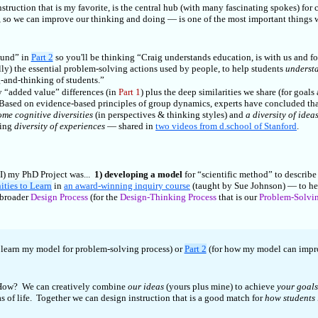
truction that is my favorite, is the central hub (with many fascinating spokes) for c
, so we can improve our thinking and doing — is one of the most important things
ound” in
Part 2
so you'll be thinking “Craig understands education, is with us and fo
lly) the essential problem-solving actions used by people, to help students
underst
g-and-thinking of students.”
 “added value” differences (in
Part 1
) plus the deep similarities we share (for goals
 Based on evidence-based principles of group dynamics, experts have concluded tha
ome cognitive diversities
(in perspectives & thinking styles) and
a diversity of idea
sing
diversity of experiences
— shared in
two videos from d.school of Stanford
.
WI) my PhD Project was...
1) developing a model
for “scientific method” to describe
ities to Learn
in
an award-winning inquiry course
(taught by Sue Johnson) — to he
 broader
Design Process
(for the
Design-Thinking Process
that is our
Problem-Solvin
 learn my model for problem-solving process) or
Part 2
(for how my model can improv
. How? We can creatively combine
our ideas
(yours plus mine) to achieve
your goals
eas of life. Together we can design instruction that is a good match for
how students 