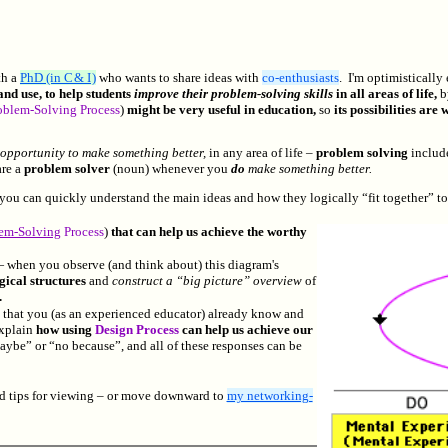
th a
PhD (in C & I )
who wants to share ideas with
co-enthusiasts
.
I'm optimistically
nd use, to help students
improve their problem-solving skills
in all areas of life,
b
oblem-Solving Process
)
might be very useful in education,
so
its possibilities ar
opportunity to make something better,
in any area of life –
problem solving
includ
re a
problem solver
(noun) whenever you
do
make something better.
 you can quickly understand the main ideas and how they logically “fit together” to
em-Solving
Process
)
that can help us achieve the worthy
when you observe (and think about) this diagram's
gical structures
and
construct a “big picture” overview
of
.
,
that you (as an experienced educator) already know and
explain
how using
Design Process
can help us achieve our
aybe” or “no because”, and all of these responses can be
nd tips for viewing – or move downward to
my networking-