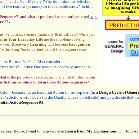
es. / and a Non-Mystery (Why do I think the left-side
 two reasons (or more) for the left-side arrow? (a hint
n-Sequence?
and what is produced when both are used,
e.g.
ce #1.
out
the actions you use
(naturally & intuitively)
while you
ns
in Your Everyday Life
are
the Problem-Solving
 – your
Discovery Learning
will become
Recognition
e thinking “an important part of the diagram
seems
so the Bottom Part? / Also consider...
 Mysterious? hints: One reason is
necessity,
another is
at is the purpose of each Action? (i.e. what information
se Actions combine to form three Action-Sequences?
tion" because it's an Essential Action in the Top Part (in
a
Design Cycle of Gener
 Predictions with Goals (in the Quality Check on left side) and you decide that the q
ntial Action-Sequence #3.
veries
.
Below, I want to help you also
Learn from
My Explanations
.
/ Both ways