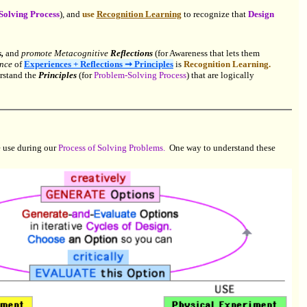
Solving Process
), and
use
Recognition Learning
to recognize that
Design
,
and
promote Metacognitive
Reflections
(for Awareness that lets them
ence
of
Experiences + Reflections ➞ Principles
is
Recognition Learning.
rstand the
Principles
(for
Problem-Solving Process
) that are logically
 use during our
Process of Solving Problems.
One way to understand these