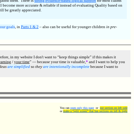
against them. There is
strong evidence-based logical support
for most claims
l become more accurate & reliable if instead of evaluating Quality based on
ll be greatly appreciated.
our goals
, in
Parts 1 & 2
– also can be useful for younger children
in pre-
re, in my website I don't want to “keep things simple” if this makes it
earning
/
your time
” — because your time is valuable,
*
and I want to help you
ideas
are simplified
so
they
are intentionally incomplete
because I want to
You can
open only this page
or
put section on left side
or
make a “split screen” that has sections on left & right