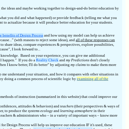
ng the ideas and maybe working together to design-and-do better education by
ut what you did and what happened) or provide feedback (telling me what you
 to actualize because it will produce better education for your students.
e benefits of Design Process
and how using my model can help us achieve
cause...” (with reasons to reject some ideas), and
all of these responses can
to share ideas, compare experiences & perspectives, explore possibilities,
use”, I look forward to...
my knowledge. Based on your experience, you can give me additional
l happen.” If you do a
Reality Check
and
my Predictions
don't closely
when I know better, I'll do better” by adjusting
my claims
to make them more
lp me understand your situation, and how it compares with other situations in
 by doing a common process of scientific logic by
examining all of the
methods of instruction (summarized in this website) that could improve our
onfidences, attitudes & behaviors) and
teachers
(their perspectives & ways of
er, to produce the
systems ecology
and
learning atmosphere
in their
teachers & administrators who – in a variety of important ways – know more
r Design Process will help us improve our education IF it's used, these