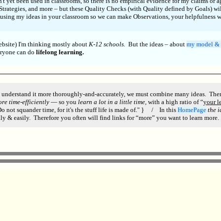
t yet been used in classrooms, so there is no empirical evidence for my claims or 
Strategies, and more – but these Quality Checks (with Quality defined by Goals) wil
 using my ideas in your classroom so we can make Observations, your helpfulness wi
ebsite) I'm thinking mostly about
K-12 schools.
But the ideas – about
my model & 
eryone can do
lifelong learning.
 understand it more thoroughly-and-accurately, we must combine many ideas. Therefo
re time-efficiently
— so you
learn a lot in a little time,
with a high ratio of “
your l
 not squander time, for it's the stuff life is made of." } / In this
HomePage
the 
ly & easily. Therefore you often will find links for “more” you want to learn more.