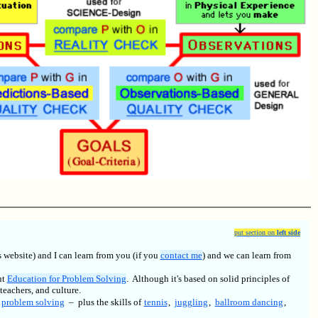
put section on
left side
 website) and I can learn from you (if you
contact me
) and we can learn from
ut
Education for Problem Solving
. Although it's based on solid principles of
teachers, and culture.
,
problem solving
– plus the skills of
tennis
,
juggling
,
ballroom dancing
,