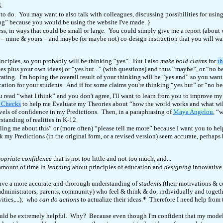
S.
to do. You may want to also talk with colleagues, discussing possibilities for usi
ng” because you would be using the website I've made.
}
ocess, in ways that could be small or large. You could simply give me a report (abo
 – mine & yours – and maybe (or maybe not) co-design instruction that you will want
inciples, so you probably will be thinking “yes”. But I also
make bold claims
for
th
es plus your own ideas) or “yes but...” (with questions) and thus “maybe”, or “no be
ting. I'm hoping the overall result of your thinking will be “yes and” so you want 
ion for your students. And if for some claims you're thinking “yes but” or “no beca
 read “what I think” and you don't agree, I'll want to learn from you to improve 
y Checks
to help me Evaluate my Theories about “how the world works and what wil
vels of confidence in my Predictions. Then, in a paraphrasing of
Maya Angelou
, “
standing of realities in K-12.
lling me about this” or (more often) “please tell me more” because I want you to he
 my Predictions (in the original form, or a revised version) seem accurate, perhaps
opriate confidence
that is not too little and not too much, and...
 amount of time in
learning
about principles of education and
designing
innovative 
 have a more accurate-and-thorough understanding of
students
(their motivations & c
 administrators, parents, community) who feel & think & do, individually and togeth
ities,...); who
can do actions
to actualize their ideas.
*
Therefore I need help from 
uld be extremely helpful. Why? Because even though I'm confident that my model fo