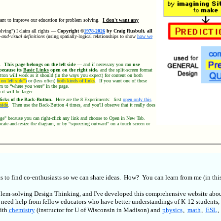
ant to improve our education for problem solving.
I don't want any
olving") I claim all rights —
Copyright ©
1978-2026
by Craig Rusbult, all
-and-visual definitions
(using spatially-logical relationships to show
how we
t.
This page belongs on the left side
— and if necessary you can
use
because its
Basic Links
open on the right side,
and the split-screen format
tton will work as it should (in the ways you expect) for content on both
on left side")
or (less often)
both kinds of links
.
If you want one of these
own to “where you were” in the page.
it will be larger.
icks of the Back-Button.
Here are the 8 Experiments: first
open only this
 side
. Then use the Back-Button 4 times, and you'll observe that it really does
page" because you can right-click any link and choose to Open in New Tab.
ate-and-resize the diagram, or by “squeezing outward” on a touch screen or
 to find co-enthusiasts so we can share ideas. How? You can learn from me (in this
roblem-solving Design Thinking, and I've developed this comprehensive website abo
I need help from fellow educators who have better understandings of K-12 students, 
with
chemistry
(instructor for U of Wisconsin in Madison) and
physics
,
math
,
ESL