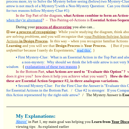
process more, try to Solve the Mystery before seeing (below) two Mystery-Clu
arrow is not much of a Mystery?) with a Non-Mystery Question: Can you think of
for two reasons follow Mystery-Clue #1)
In the Top Part of the diagram,
what Actions combine to form an Actio
when they're alternated
? – This Pairing-of-Actions is
Essential Action-Sequen
During your
process of discovering
you also can...
⊡ use
a process of recognizing
:
While you're studying the diagram, think ab
are solving problems,
and you will recognize that
your Problem-Solving Actio
Actions
in Design Process
.
In this way – when you recognize familiar Actions
Learning
and you will see that
Design Process
is
Your Process.
{ But if you'r
unfamiliar
because I rarely do Experiments,”
read this`
. }
•
First Mystery-Clue: What is an Essential Action in the Top Part and al
a non-mystery: Why should we think the left-side arrow is not very
wisdom.
{
explanations of these two reasons
}
In the Bottom Part,
what Actions are used to "Evaluate this Option" ?
wh
does it give you? how does it help you achieve what you want?)
How do the
these are Essential Action-Sequence #2, in three analogous variations.
•
Second Mystery-Clue: For the First Clue the Answer is "Evaluate this Op
for Essential Actions in the Bottom Part. / Clue #2 is stronger: If you Compare
this Action represented by the right-side arrow?
/ The Mystery Answer is
Esse
My Explanations:
Above`
in Part 1, my main goal was helping you
Learn from
Your Disco
viewing tips: As explained earlier